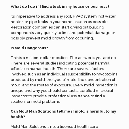
What do I do if I find a leak in my house or business?
It’s imperative to address any roof, HVAC system, hot water
heater, or pipe leaks in your home as soon as possible.
Restoration companies can start drying out building
components very quickly to limit the potential damage or
possibly prevent mold growth from occurring.
Is Mold Dangerous?
This is a million-dollar question. The answer is yes and no.
There are several studies indicating potential harmful
effects on human health. There are several factors
involved such as an individual’s susceptibility to mycotoxins
produced by mold, the type of mold, the concentration of
mold, and the routes of exposure. Every mold inspection is
unique and why you should contact a certified microbial
inspector to provide professional assistance to find a
solution for mold problems.
Can Mold Man Solutions tell me if mold is harmful to my
health?
Mold Man Solutions is not a licensed health care