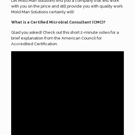
Let Mold Man Solutions find you a company that will work
with you on the price and still provide you with quality work.
Mold Man Solutions certainly will!
What is a Certified Microbial Consultant (CMC)?
Glad you asked! Check out this short 2-minute video for a
brief explanation from the American Council for
Accredited Certification.