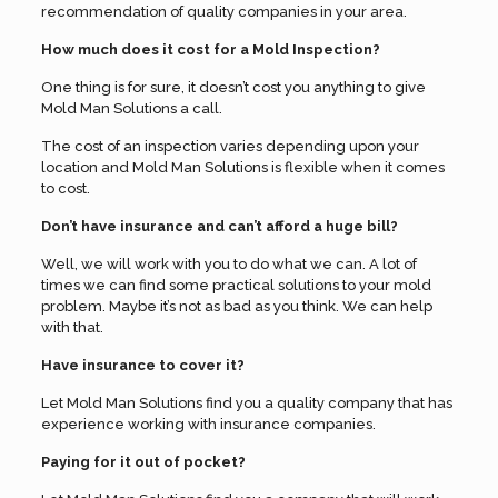
recommendation of quality companies in your area.
How much does it cost for a Mold Inspection?
One thing is for sure, it doesn’t cost you anything to give
Mold Man Solutions a call.
The cost of an inspection varies depending upon your
location and Mold Man Solutions is flexible when it comes
to cost.
Don’t have insurance and can’t afford a huge bill?
Well, we will work with you to do what we can. A lot of
times we can find some practical solutions to your mold
problem. Maybe it’s not as bad as you think. We can help
with that.
Have insurance to cover it?
Let Mold Man Solutions find you a quality company that has
experience working with insurance companies.
Paying for it out of pocket?