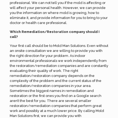
professional. We can not tell you if the mold is affecting or
will affect your personal health. However, we can provide
you the information on where mold is growing, how to
eliminate it, and provide information for you to bring to your
doctor or health care professional.
Which Remediation/Restoration company should I
call?
Your first call should be to Mold Man Solutions. Even without
an onsite consultation we are willing to provide you with
the right direction for your problem. As indoor
environmental professionals we work independently from
the restoration/remediation companies and are constantly
evaluating their quality of work. The right
remediation/restoration company depends on the
complexity of the problem and the current status of the
remediation/restoration companies in your area.
Sometimes the biggest names in remediation and
restoration or the first ones you find on a Google search
aren’t the best for you. There are several smaller
restoration/remediation companies that perform great
work and possibly at a much lower price. By calling Mold
Man Solutions first, we can provide you with