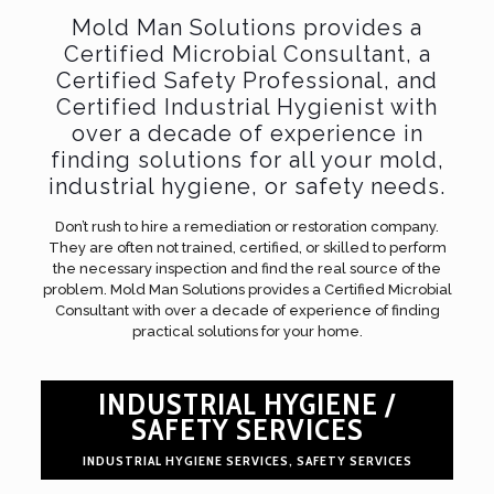
Mold Man Solutions provides a
Certified Microbial Consultant, a
Certified Safety Professional, and
Certified Industrial Hygienist with
over a decade of experience in
finding solutions for all your mold,
industrial hygiene, or safety needs.
Don’t rush to hire a remediation or restoration company.
They are often not trained, certified, or skilled to perform
the necessary inspection and find the real source of the
problem. Mold Man Solutions provides a Certified Microbial
Consultant with over a decade of experience of finding
practical solutions for your home.
INDUSTRIAL HYGIENE /
SAFETY SERVICES
INDUSTRIAL HYGIENE SERVICES, SAFETY SERVICES