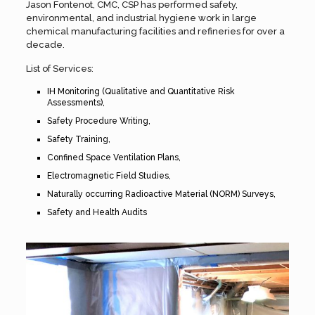
Jason Fontenot, CMC, CSP has performed safety,
environmental, and industrial hygiene work in large
chemical manufacturing facilities and refineries for over a
decade.
List of Services:
IH Monitoring (Qualitative and Quantitative Risk
Assessments),
Safety Procedure Writing,
Safety Training,
Confined Space Ventilation Plans,
Electromagnetic Field Studies,
Naturally occurring Radioactive Material (NORM) Surveys,
Safety and Health Audits