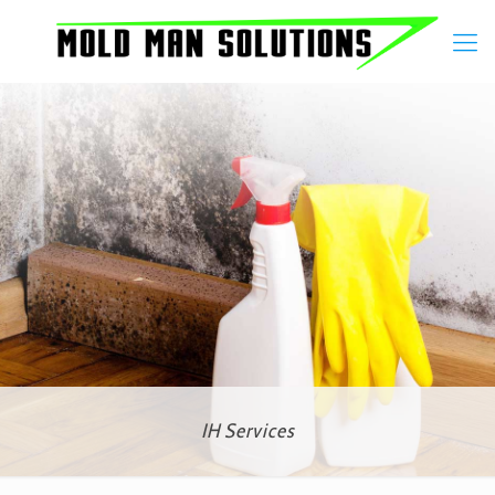
IH Services